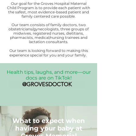
Our goal for the Groves Hospital Maternal
Child Program is to provide each patient with
the safest, most evidence-based patient and
family centered care possible.
Our team consists of family doctors, two
obstetricians/gynecologists, three groups of
midwives, registered nurses, dietitians,
pharmacists, medical/nursing trainees and
lactation consultants.
Our team is looking forward to making this
experience special for you and your family.
Health tips, laughs, and more—our
docs are on TikTok!
@GROVESDOCTOK
What to expect when
having your baby at
Groves Memorial