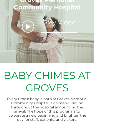
Community Hospital
Play Video
BABY CHIMES AT
GROVES
Every time a baby is born at Groves Memorial
Community Hospital, a chime will sound
throughout the hospital announcing the
arrival. The hope of this program is to
celebrate a new beginning and brighten the
day for staff, patients, and visitors.