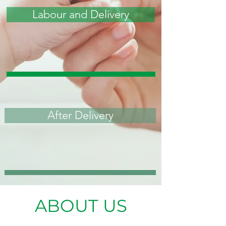
Labour and Delivery
After Delivery
ABOUT US