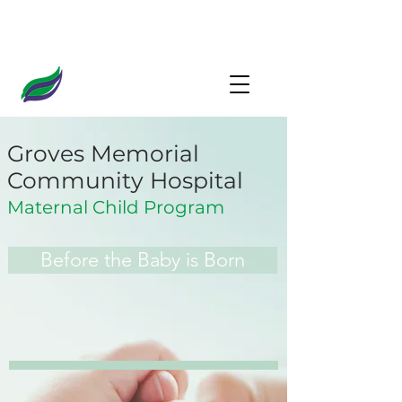
Groves Memorial
Community Hospital
Maternal Child Program
Before the Baby is Born